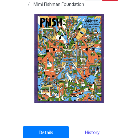
Mimi Fishman Foundation
Details
History