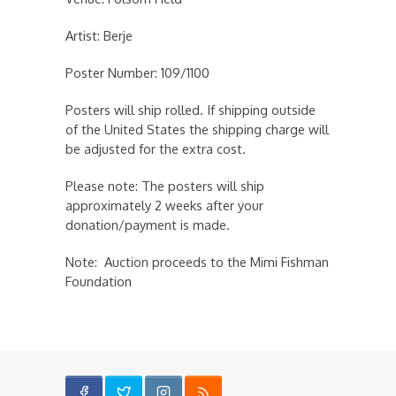
Artist: Berje
Poster Number: 109/1100
Posters will ship rolled. If shipping outside
of the United States the shipping charge will
be adjusted for the extra cost.
Please note: The posters will ship
approximately 2 weeks after your
donation/payment is made.
Note: Auction proceeds to the Mimi Fishman
Foundation