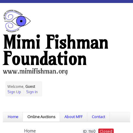
Mimi Fishman
Foundation
www.mimifishman.org
Welcome,
Guest
Sign Up
Sign In
Home
Online Auctions
About MFF
Contact
Home
ID: 1160
Closed