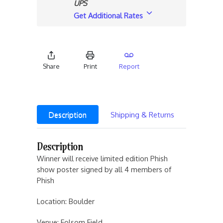
UPS
Get Additional Rates
Share
Print
Report
Description
Shipping & Returns
Description
Winner will receive limited edition Phish
show poster signed by all 4 members of
Phish
Location: Boulder
Venue: Folsom Field