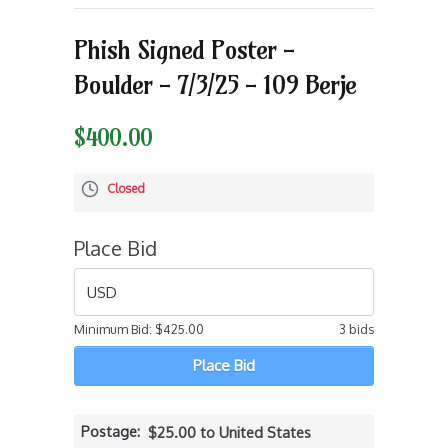
Phish Signed Poster -
Boulder - 7/3/25 - 109 Berje
$400.00
Closed
Place Bid
USD
Minimum Bid:
$425.00
3 bids
Place Bid
Postage
$25.00 to United States