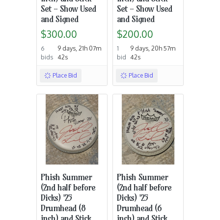
Set - Show Used
Set - Show Used
and Signed
and Signed
$300.00
$200.00
6
9 days, 21h 07m
1
9 days, 20h 57m
bids
42s
bid
42s
Place Bid
Place Bid
Phish Summer
Phish Summer
(2nd half before
(2nd half before
Dicks) '25
Dicks) '25
Drumhead (8
Drumhead (6
inch) and Stick
inch) and Stick