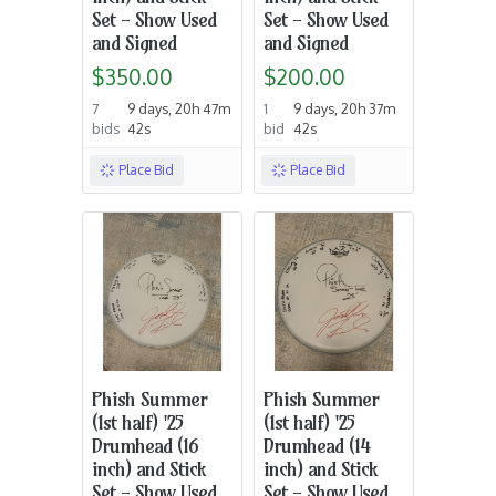
Set - Show Used
Set - Show Used
and Signed
and Signed
$350.00
$200.00
7
9 days, 20h 47m
1
9 days, 20h 37m
bids
42s
bid
42s
Place Bid
Place Bid
Phish Summer
Phish Summer
(1st half) '25
(1st half) '25
Drumhead (16
Drumhead (14
inch) and Stick
inch) and Stick
Set - Show Used
Set - Show Used