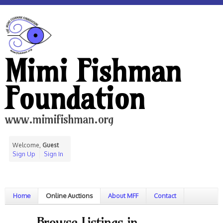
Mimi Fishman
Foundation
www.mimifishman.org
Welcome,
Guest
Sign Up
Sign In
Home
Online Auctions
About MFF
Contact
Browse Listings in