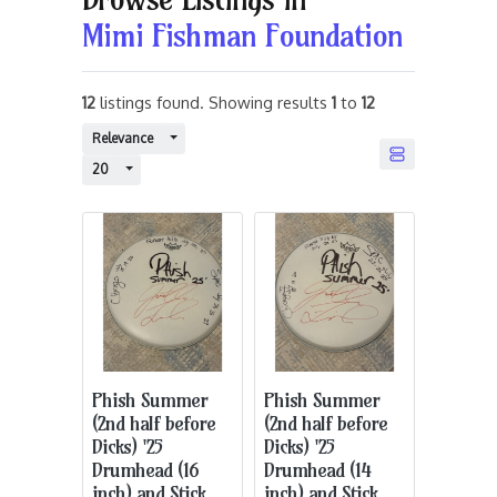
Mimi Fishman Foundation
12
listings found. Showing results
1
to
12
Toggle Dropdown
Relevance
Toggle Dropdown
20
Phish Summer
Phish Summer
(2nd half before
(2nd half before
Dicks) '25
Dicks) '25
Drumhead (16
Drumhead (14
inch) and Stick
inch) and Stick