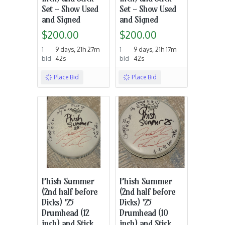
Set - Show Used
Set - Show Used
and Signed
and Signed
$200.00
$200.00
1
9 days, 21h 27m
1
9 days, 21h 17m
bid
42s
bid
42s
Place Bid
Place Bid
Phish Summer
Phish Summer
(2nd half before
(2nd half before
Dicks) '25
Dicks) '25
Drumhead (12
Drumhead (10
inch) and Stick
inch) and Stick