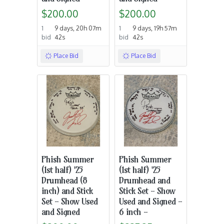
$200.00
$200.00
1
9 days, 20h 07m
1
9 days, 19h 57m
bid
42s
bid
42s
Place Bid
Place Bid
Phish Summer
Phish Summer
(1st half) '25
(1st half) '25
Drumhead (8
Drumhead and
inch) and Stick
Stick Set - Show
Set - Show Used
Used and Signed -
and Signed
6 inch -