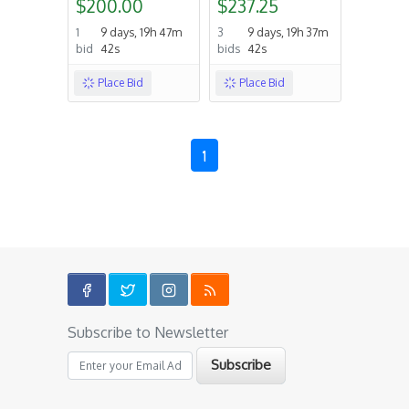
$200.00
$237.25
1
9 days, 19h 47m
3
9 days, 19h 37m
bid
42s
bids
42s
Place Bid
Place Bid
1
Subscribe to Newsletter