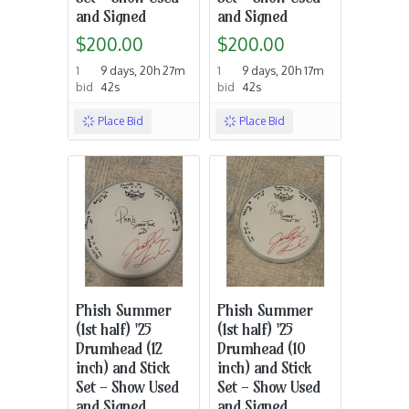
and Signed
and Signed
$200.00
$200.00
1
9 days, 20h 27m
1
9 days, 20h 17m
bid
42s
bid
42s
Place Bid
Place Bid
Phish Summer
Phish Summer
(1st half) '25
(1st half) '25
Drumhead (12
Drumhead (10
inch) and Stick
inch) and Stick
Set - Show Used
Set - Show Used
and Signed
and Signed