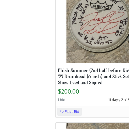
Phish Summer (2nd half before Dic
'25 Drumhead (6 inch) and Stick Set
Show Used and Signed
$200.00
1 bid
11 days, 8h 
Place Bid