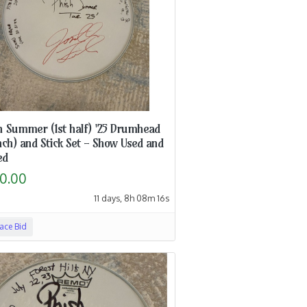
h Summer (1st half) '25 Drumhead
nch) and Stick Set - Show Used and
ed
0.00
11 days, 8h 08m 15s
lace Bid