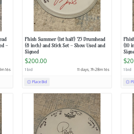
ead
Phish Summer (1st half) '25 Drumhead
Phis
ed -
(8 inch) and Stick Set - Show Used and
(10 i
Signed
Sign
$200.00
$20
18m 15s
1 bid
11 days, 7h 28m 15s
1 bid
Place Bid
P