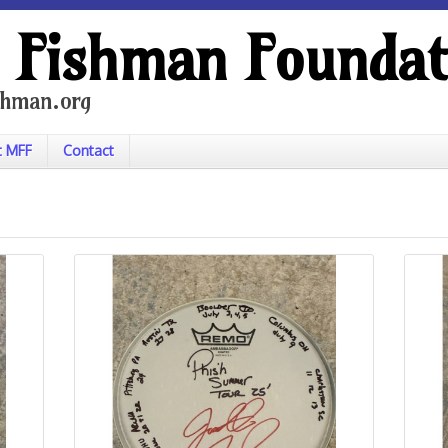
 Fishman Foundat
hman.org
t MFF
Contact