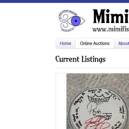
Mimi
www.mimifis
Home
Online Auctions
Abou
Current Listings