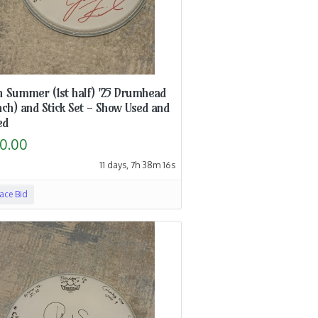
h Summer (1st half) '25 Drumhead
nch) and Stick Set - Show Used and
ed
0.00
11 days, 7h 38m 15s
lace Bid