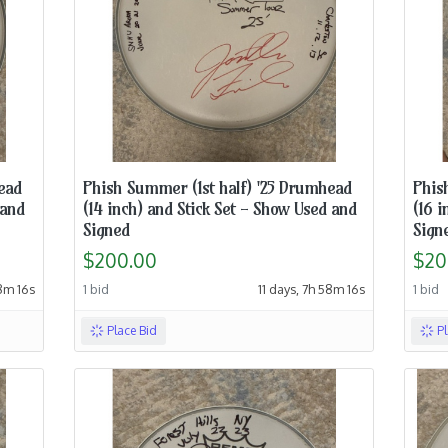
ead
Phish Summer (1st half) '25 Drumhead
Phis
 and
(14 inch) and Stick Set - Show Used and
(16 i
Signed
Sign
$200.00
$20
48m 15s
1 bid
11 days, 7h 58m 15s
1 bid
Place Bid
P