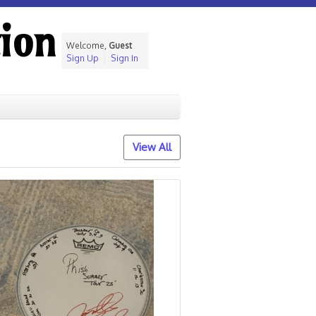
ion
Welcome,
Guest
Sign Up
Sign In
View All