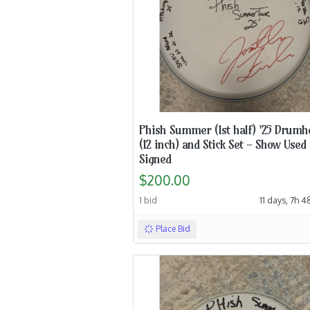
Phish Summer (1st half) '25 Drumh
(12 inch) and Stick Set - Show Used
Signed
$200.00
1 bid
11 days, 7h 
Place Bid