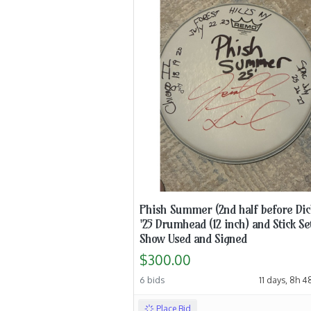
Phish Summer (2nd half before Dic
'25 Drumhead (12 inch) and Stick Se
Show Used and Signed
$300.00
6 bids
11 days, 8h 
Place Bid