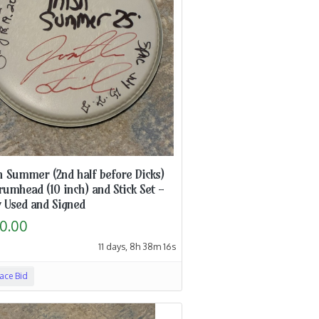
h Summer (2nd half before Dicks)
rumhead (10 inch) and Stick Set -
 Used and Signed
0.00
11 days, 8h 38m 15s
lace Bid