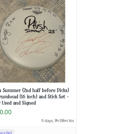
h Summer (2nd half before Dicks)
rumhead (16 inch) and Stick Set -
 Used and Signed
0.00
11 days, 9h 08m 15s
lace Bid