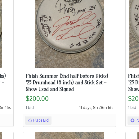
ks)
Phish Summer (2nd half before Dicks)
Phis
 -
'25 Drumhead (8 inch) and Stick Set -
'25 D
Show Used and Signed
Show
$200.00
$20
18m 15s
1 bid
11 days, 8h 28m 15s
1 bid
Place Bid
P