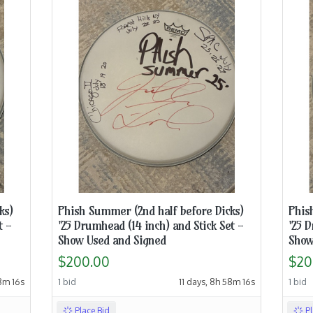
ks)
Phish Summer (2nd half before Dicks)
Phis
t -
'25 Drumhead (14 inch) and Stick Set -
'25 D
Show Used and Signed
Show
$200.00
$20
48m 15s
1 bid
11 days, 8h 58m 15s
1 bid
Place Bid
P