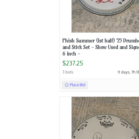
Phish Summer (1st half) '25 Drumh
and Stick Set - Show Used and Sign
6 inch -
$237.25
3 bids
11 days, 7h 
Place Bid