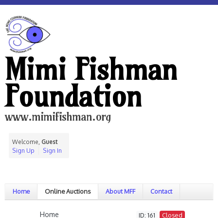
Mimi Fishman
Foundation
www.mimifishman.org
Welcome,
Guest
Sign Up
Sign In
Home
Online Auctions
About MFF
Contact
Home
ID: 161
Closed