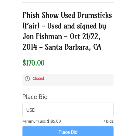
Phish Show Used Drumsticks
(Pair) - Used and signed by
Jon Fishman - Oct 21/22,
2014 - Santa Barbara, CA
$170.00
Closed
Place Bid
USD
Minimum Bid:
$185.00
7 bids
Place Bid