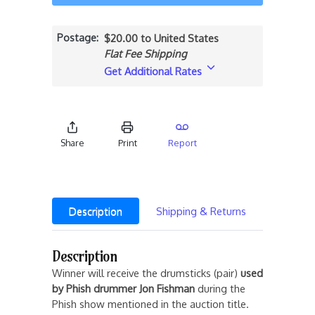
Postage
$20.00 to United States
Flat Fee Shipping
Get Additional Rates
Share
Print
Report
Description
Shipping & Returns
Description
Winner will receive the drumsticks (pair)
used
by
Phish drummer Jon Fishman
during the
Phish show mentioned in the auction title.