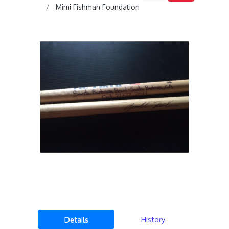
Mimi Fishman Foundation
Details
History