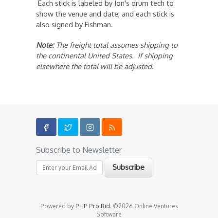
Each stick is labeled by Jon's drum tech to
show the venue and date, and each stick is
also signed by Fishman.
Note:
The freight total assumes shipping to
the continental United States. If shipping
elsewhere the total will be adjusted.
Subscribe to Newsletter
Powered by
PHP Pro Bid
. ©2026 Online Ventures
Software