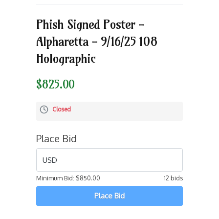
Phish Signed Poster -
Alpharetta - 9/16/25 108
Holographic
$825.00
Closed
Place Bid
USD
Minimum Bid:
$850.00
12 bids
Place Bid