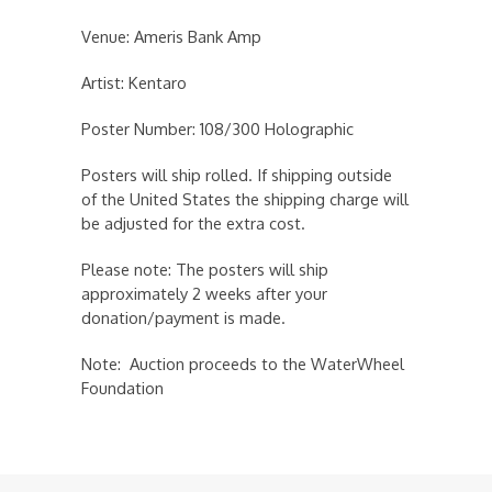
Venue: Ameris Bank Amp
Artist: Kentaro
Poster Number: 108/300 Holographic
Posters will ship rolled. If shipping outside
of the United States the shipping charge will
be adjusted for the extra cost.
Please note: The posters will ship
approximately 2 weeks after your
donation/payment is made.
Note: Auction proceeds to the WaterWheel
Foundation