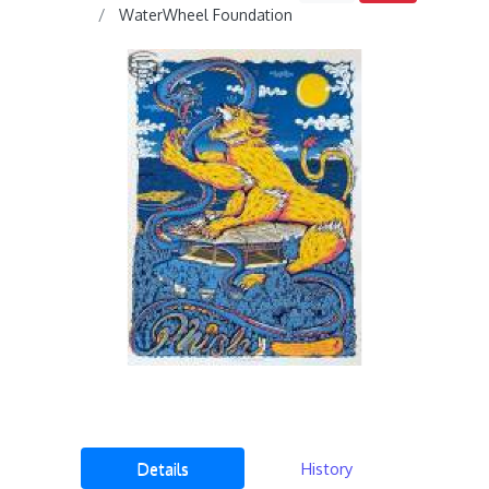
WaterWheel Foundation
Details
History