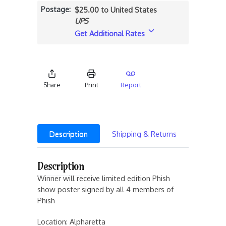
Postage
$25.00 to United States
UPS
Get Additional Rates
Share
Print
Report
Description
Shipping & Returns
Description
Winner will receive limited edition Phish
show poster signed by all 4 members of
Phish
Location: Alpharetta