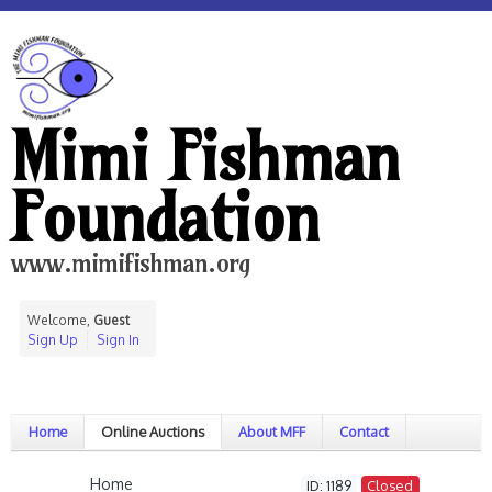
Mimi Fishman
Foundation
www.mimifishman.org
Welcome,
Guest
Sign Up
Sign In
Home
Online Auctions
About MFF
Contact
Home
ID: 1189
Closed