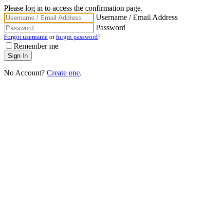
Please log in to access the confirmation page.
Username / Email Address
Password
Forgot username
or
forgot password
?
Remember me
No Account?
Create one
.