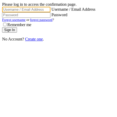
Please log in to access the confirmation page.
Username / Email Address
Password
Forgot username
or
forgot password
?
Remember me
No Account?
Create one
.