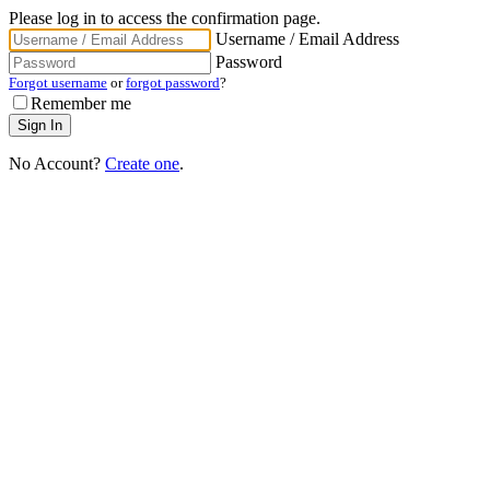
Please log in to access the confirmation page.
Username / Email Address
Password
Forgot username
or
forgot password
?
Remember me
No Account?
Create one
.